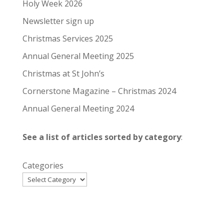
Holy Week 2026
Newsletter sign up
Christmas Services 2025
Annual General Meeting 2025
Christmas at St John’s
Cornerstone Magazine – Christmas 2024
Annual General Meeting 2024
See a list of articles sorted by category
:
Categories