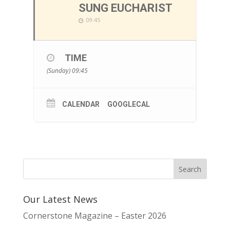
SUNG EUCHARIST
09:45
TIME
(Sunday) 09:45
CALENDAR
GOOGLECAL
Our Latest News
Cornerstone Magazine – Easter 2026