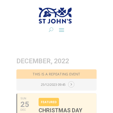
DECEMBER, 2022
THIS IS A REPEATING EVENT
25/12/2023 09:45
SUN
25
FEATURED
CHRISTMAS DAY
DEC