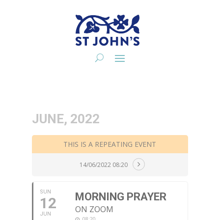
JUNE, 2022
THIS IS A REPEATING EVENT
14/06/2022 08:20
SUN
MORNING PRAYER
12
ON ZOOM
JUN
08:20