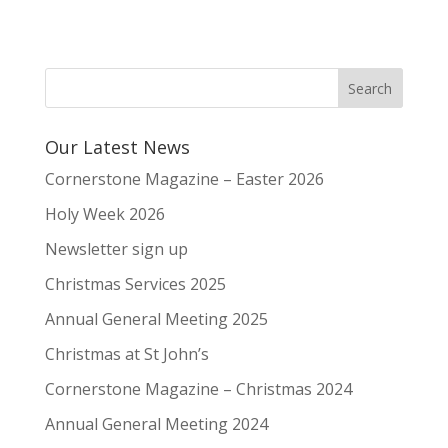
Our Latest News
Cornerstone Magazine – Easter 2026
Holy Week 2026
Newsletter sign up
Christmas Services 2025
Annual General Meeting 2025
Christmas at St John’s
Cornerstone Magazine – Christmas 2024
Annual General Meeting 2024