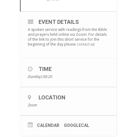
EVENT DETAILS
A spoken service with readings from the Bible
and prayers held online via Zoom. For details
of the link to join this short service for the
beginning of the day please
contact
us
TIME
(Sunday) 08:20
LOCATION
Zoom
CALENDAR
GOOGLECAL