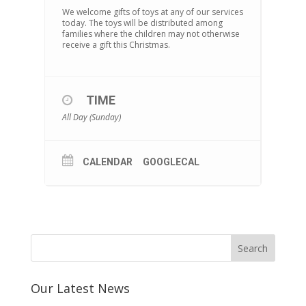
We welcome gifts of toys at any of our services
today. The toys will be distributed among
families where the children may not otherwise
receive a gift this Christmas.
TIME
All Day (Sunday)
CALENDAR
GOOGLECAL
Our Latest News