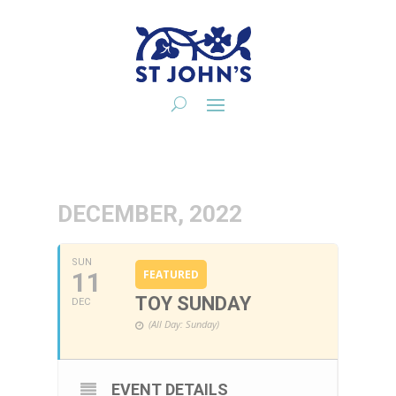
DECEMBER, 2022
SUN
11
FEATURED
TOY SUNDAY
DEC
(All Day: Sunday)
EVENT DETAILS