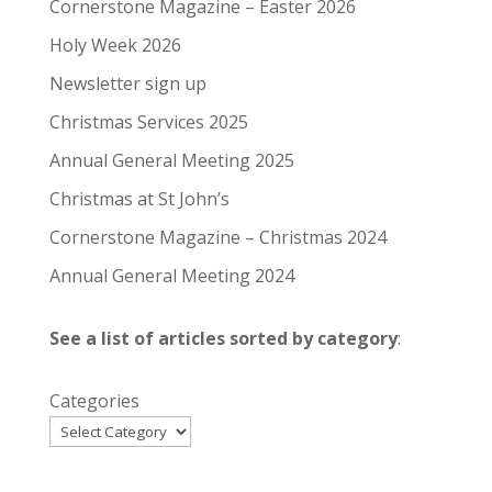
Cornerstone Magazine – Easter 2026
Holy Week 2026
Newsletter sign up
Christmas Services 2025
Annual General Meeting 2025
Christmas at St John’s
Cornerstone Magazine – Christmas 2024
Annual General Meeting 2024
See a list of articles sorted by category
:
Categories