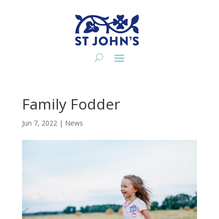
Family Fodder
Jun 7, 2022
|
News