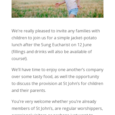
We’re really pleased to invite any families with
children to join us for a simple jacket-potato
lunch after the Sung Eucharist on 12 June
(fillings and drinks will also be available of
course!).
We’ll have time to enjoy one another’s company
over some tasty food, as well the opportunity
to discuss the provision at St John’s for children
and their parents.
You’re very welcome whether you’re already
members of St John’s, are regular worshippers,