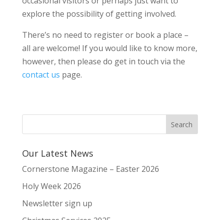
occasional visitors or perhaps just want to
explore the possibility of getting involved.
There’s no need to register or book a place –
all are welcome! If you would like to know more,
however, then please do get in touch via the
contact us
page.
Our Latest News
Cornerstone Magazine – Easter 2026
Holy Week 2026
Newsletter sign up