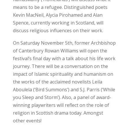
means to be a refugee. Distinguished poets
Kevin MacNeil, Alycia Pirohamed and Alan
Spence, currently working in Scotland, will
discuss religious influences on their work.
On Saturday November 5th, former Archbishop
of Canterbury Rowan Williams will open the
festival’s final day with a talk about his life work
journey. There will be a conversation on the
impact of Islamic spirituality and humanism on
the works of the acclaimed novelists Leila
Aboulela (‘Bird Summons’) and S.J. Parris (‘While
you Sleep and Storm’). Also, a panel of award-
winning playwriters will reflect on the role of
religion in Scottish drama today. Amongst
other events!