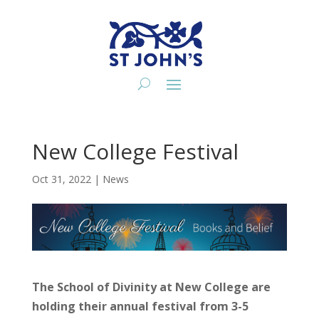
New College Festival
Oct 31, 2022
|
News
The School of Divinity at New College are
holding their annual festival from 3-5