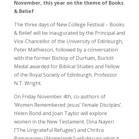
November, this year on the theme of Books
& Belief
The three days of New College Festival – Books
& Belief will be inaugurated by the Principal and
Vice-Chancellor of the University of Edinburgh,
Peter Mathieson, followed by a conversation
with the former Bishop of Durham, Burkitt
Medal awarded for Biblical Studies and Fellow
of the Royal Society of Edinburgh, Professor
N.T. Wright.
On Friday November 4th, co-authors of
‘Women Remembered: Jesus’ Female Disciples’,
Helen Bond and Joan Taylor will explore
women in the New Testament. Dina Nayeri
(‘The Ungrateful Refugee’) and Chritra
Ramaswamy (‘Homelands’) will discuss what it