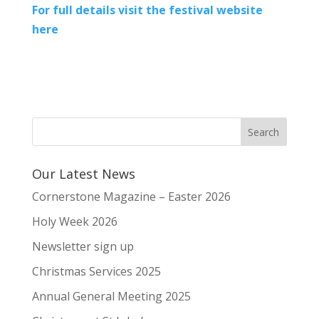
For full details visit the festival website
here
Our Latest News
Cornerstone Magazine – Easter 2026
Holy Week 2026
Newsletter sign up
Christmas Services 2025
Annual General Meeting 2025