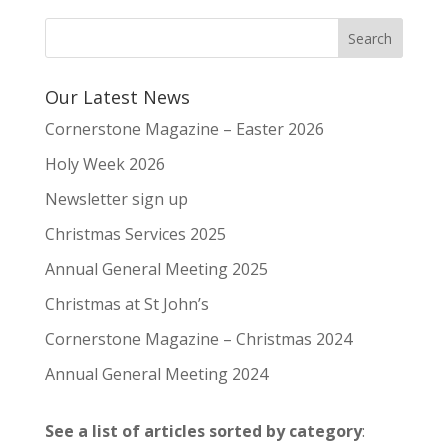
Our Latest News
Cornerstone Magazine – Easter 2026
Holy Week 2026
Newsletter sign up
Christmas Services 2025
Annual General Meeting 2025
Christmas at St John’s
Cornerstone Magazine – Christmas 2024
Annual General Meeting 2024
See a list of articles sorted by category
: