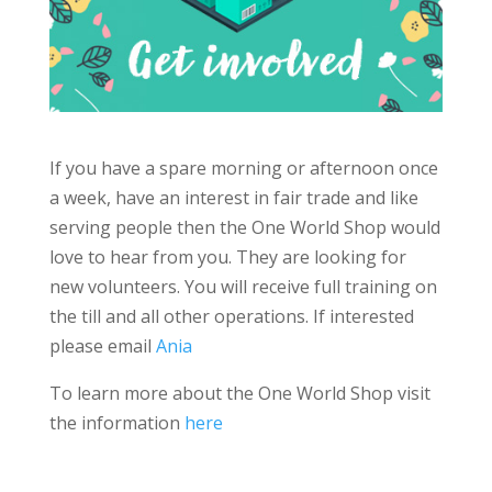
If you have a spare morning or afternoon once
a week, have an interest in fair trade and like
serving people then the One World Shop would
love to hear from you. They are looking for
new volunteers. You will receive full training on
the till and all other operations. If interested
please email
Ania
To learn more about the One World Shop visit
the information
here