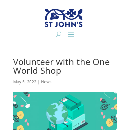
Volunteer with the One
World Shop
May 6, 2022
|
News