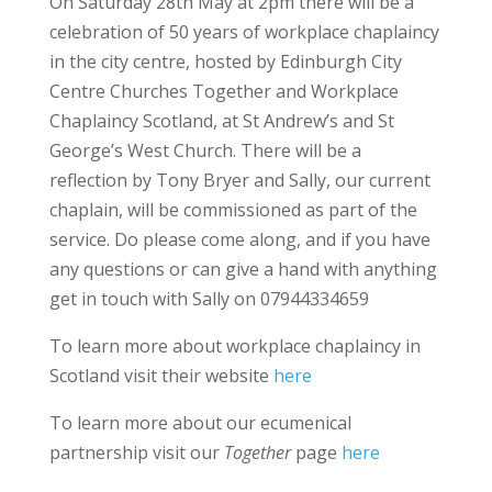
On Saturday 28th May at 2pm there will be a
celebration of 50 years of workplace chaplaincy
in the city centre, hosted by Edinburgh City
Centre Churches Together and Workplace
Chaplaincy Scotland, at St Andrew’s and St
George’s West Church. There will be a
reflection by Tony Bryer and Sally, our current
chaplain, will be commissioned as part of the
service. Do please come along, and if you have
any questions or can give a hand with anything
get in touch with Sally on 07944334659
To learn more about workplace chaplaincy in
Scotland visit their website
here
To learn more about our ecumenical
partnership visit our
Together
page
here