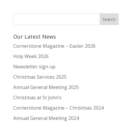
Our Latest News
Cornerstone Magazine – Easter 2026
Holy Week 2026
Newsletter sign up
Christmas Services 2025
Annual General Meeting 2025
Christmas at St John’s
Cornerstone Magazine – Christmas 2024
Annual General Meeting 2024