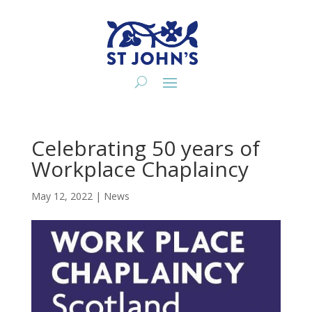
Celebrating 50 years of
Workplace Chaplaincy
May 12, 2022
|
News