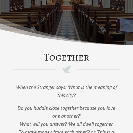
Together
When the Stranger says: ‘What is the meaning of
this city?
Do you huddle close together because you love
one another?’
What will you answer? ‘We all dwell together
To make money from each other’? or ‘This is a