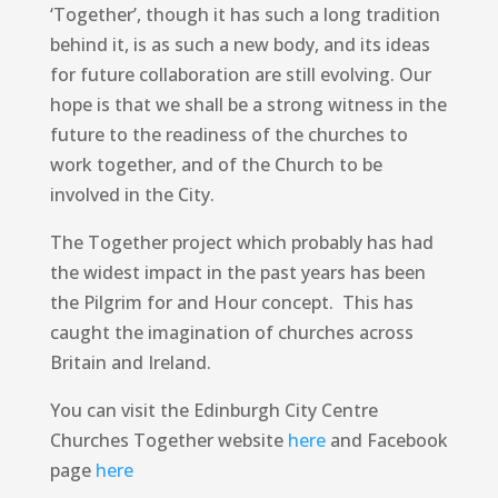
‘Together’, though it has such a long tradition
behind it, is as such a new body, and its ideas
for future collaboration are still evolving. Our
hope is that we shall be a strong witness in the
future to the readiness of the churches to
work together, and of the Church to be
involved in the City.
The Together project which probably has had
the widest impact in the past years has been
the Pilgrim for and Hour concept. This has
caught the imagination of churches across
Britain and Ireland.
You can visit the Edinburgh City Centre
Churches Together website
here
and Facebook
page
here