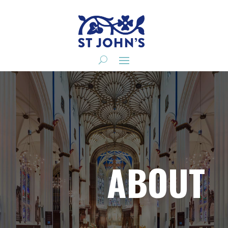
ABOUT