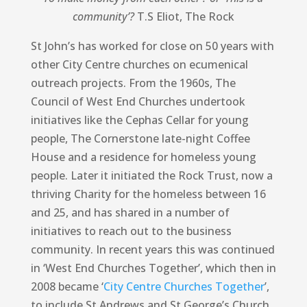
community’?
T.S Eliot, The Rock
St John’s has worked for close on 50 years with
other City Centre churches on ecumenical
outreach projects. From the 1960s, The
Council of West End Churches undertook
initiatives like the Cephas Cellar for young
people, The Cornerstone late-night Coffee
House and a residence for homeless young
people. Later it initiated the Rock Trust, now a
thriving Charity for the homeless between 16
and 25, and has shared in a number of
initiatives to reach out to the business
community. In recent years this was continued
in ‘West End Churches Together’, which then in
2008 became ‘
City Centre Churches Together
’,
to include St Andrews and St George’s Church