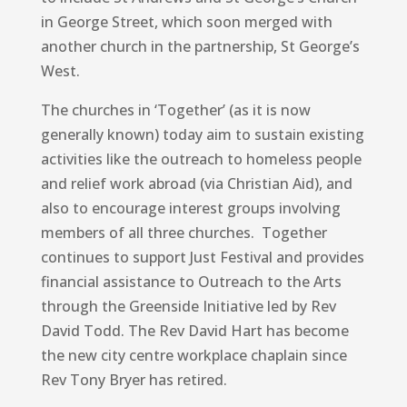
in George Street, which soon merged with
another church in the partnership, St George’s
West.
The churches in ‘Together’ (as it is now
generally known) today aim to sustain existing
activities like the outreach to homeless people
and relief work abroad (via Christian Aid), and
also to encourage interest groups involving
members of all three churches. Together
continues to support Just Festival and provides
financial assistance to Outreach to the Arts
through the Greenside Initiative led by Rev
David Todd. The Rev David Hart has become
the new city centre workplace chaplain since
Rev Tony Bryer has retired.