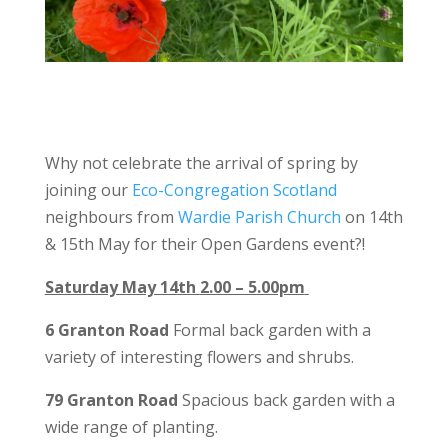
Why not celebrate the arrival of spring by
joining our
Eco-Congregation Scotland
neighbours from
Wardie Parish Church
on 14th
& 15th May for their Open Gardens event?!
Saturday May 14
th
2.00 – 5.00pm
6 Granton Road
Formal back garden with a
variety of interesting flowers and shrubs.
79 Granton Road
Spacious back garden with a
wide range of planting.