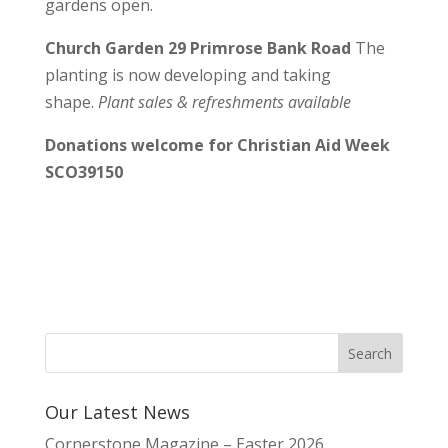
gardens open.
Church Garden 29 Primrose Bank Road
The
planting is now developing and taking
shape.
Plant sales & refreshments available
Donations welcome for Christian Aid Week
SCO39150
Our Latest News
Cornerstone Magazine – Easter 2026