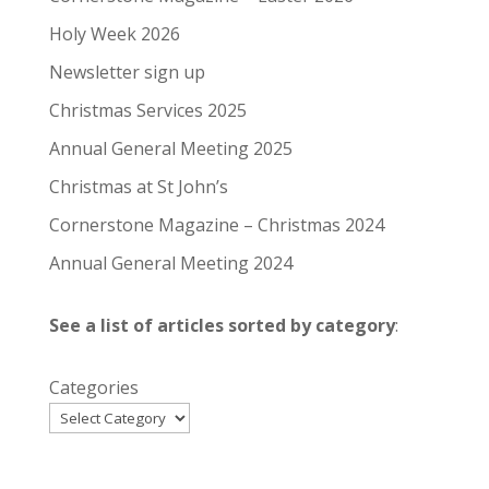
Holy Week 2026
Newsletter sign up
Christmas Services 2025
Annual General Meeting 2025
Christmas at St John’s
Cornerstone Magazine – Christmas 2024
Annual General Meeting 2024
See a list of articles sorted by category
:
Categories