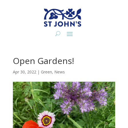
Open Gardens!
Apr 30, 2022
|
Green
,
News