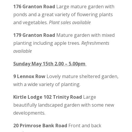
176 Granton Road
Large mature garden with
ponds and a great variety of flowering plants
and vegetables.
Plant sales
available
179 Granton Road
Mature garden with mixed
planting including apple trees.
Refreshments
available
Sunday May 15
th
2.00 – 5.00pm
9 Lennox Row
Lovely mature sheltered garden,
with a wide variety of planting.
Kirtle Lodge 102 Trinity Road
Large
beautifully landscaped garden with some new
developments.
20 Primrose Bank Road
Front and back