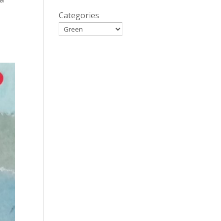
Categories