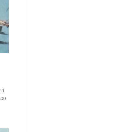
ed
400