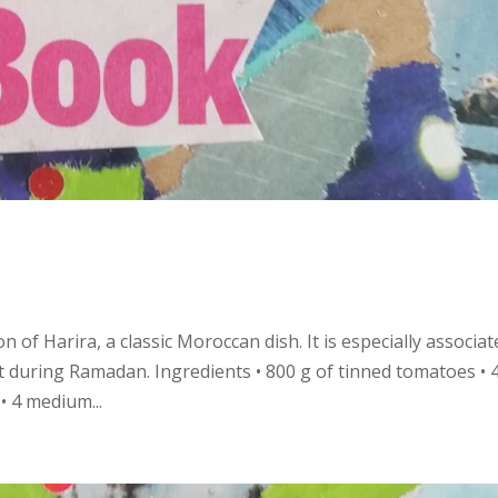
 of Harira, a classic Moroccan dish. It is especially associat
t during Ramadan. Ingredients • 800 g of tinned tomatoes • 
 • 4 medium...