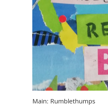
Main: Rumblethumps