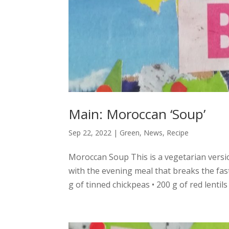
Main: Moroccan ‘Soup’
Sep 22, 2022
|
Green
,
News
,
Recipe
Moroccan Soup This is a vegetarian version
with the evening meal that breaks the fas
g of tinned chickpeas • 200 g of red lentils