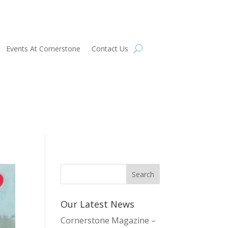
Events At Cornerstone
Contact Us
Our Latest News
Cornerstone Magazine –