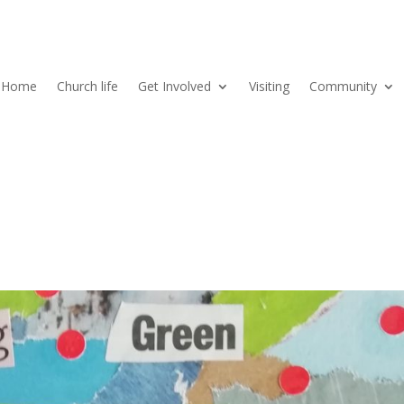
Home
Church life
Get Involved
Visiting
Community