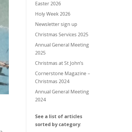
Easter 2026
Holy Week 2026
Newsletter sign up
Christmas Services 2025
Annual General Meeting
2025
Christmas at St John’s
Cornerstone Magazine –
Christmas 2024
Annual General Meeting
2024
See a list of articles
sorted by category
:
 a