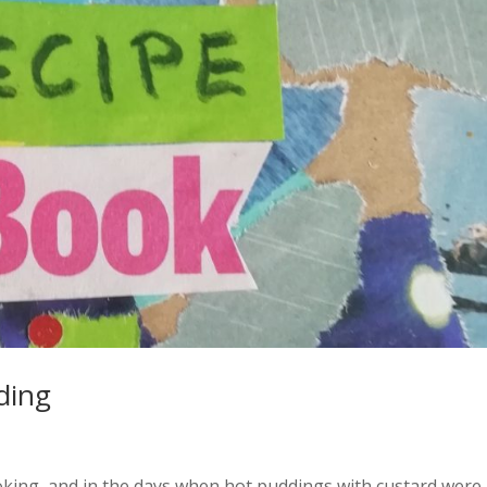
ding
king, and in the days when hot puddings with custard were