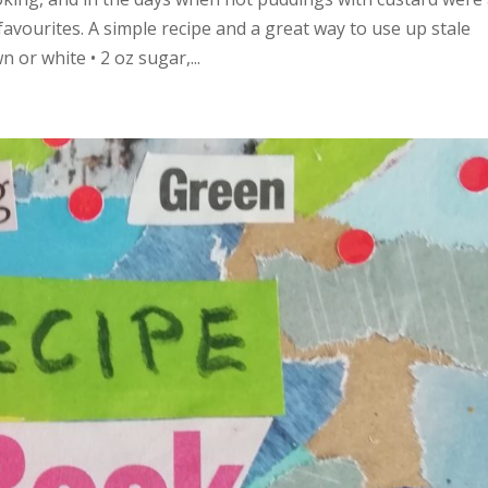
avourites. A simple recipe and a great way to use up stale
 or white • 2 oz sugar,...