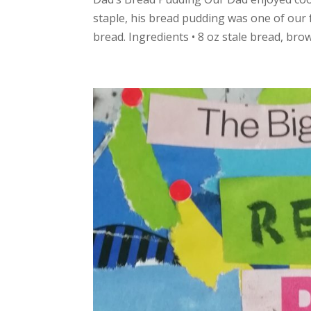
staple, his bread pudding was one of our f
bread. Ingredients • 8 oz stale bread, brown