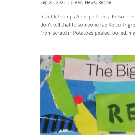
Sep 23, 2022
|
Green
,
News
,
Recipe
Rumblethumps A recipe from a Kelso friend
don’t tell that to someone fae Kelso. Ingr
from scratch • Potatoes peeled, boiled, mash