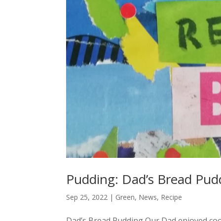
Pudding: Dad’s Bread Pud
Sep 25, 2022
|
Green
,
News
,
Recipe
Dad’s Bread Pudding Our Dad enjoyed coo