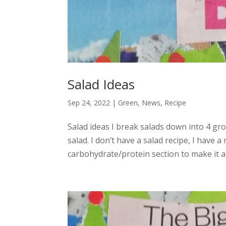
Salad Ideas
Sep 24, 2022
|
Green
,
News
,
Recipe
Salad ideas I break salads down into 4 g
salad. I don’t have a salad recipe, I have 
carbohydrate/protein section to make it a l