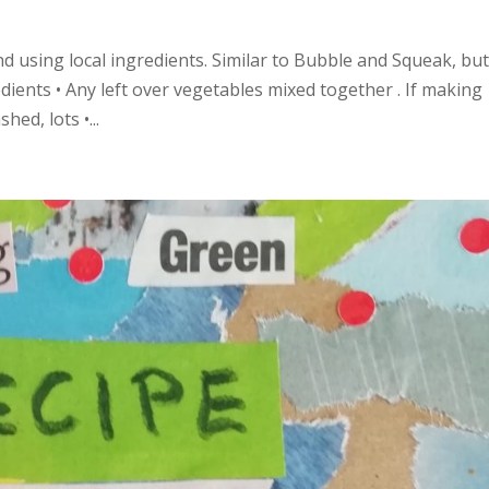
 using local ingredients. Similar to Bubble and Squeak, bu
edients • Any left over vegetables mixed together . If making
ed, lots •...