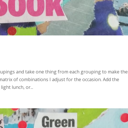
roupings and take one thing from each grouping to make the
a matrix of combinations I adjust for the occasion. Add the
ight lunch, or...