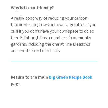
Why is it eco-friendly?
A really good way of reducing your carbon
footprint is to grow your own vegetables if you
can! If you don’t have your own space to do so
then Edinburgh has a number of community
gardens, including the one at The Meadows
and another on Leith Links.
Return to the main
Big Green Recipe Book
page