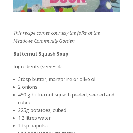
This recipe comes courtesy the folks at the
Meadows Community Garden.
Butternut Squash Soup
Ingredients (serves 4)
2tbsp butter, margarine or olive oil
2 onions
450 g butternut squash peeled, seeded and
cubed
225g potatoes, cubed
1.2 litres water
1 tsp paprika