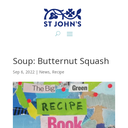
Soup: Butternut Squash
Sep 6, 2022
|
News
,
Recipe