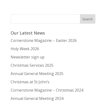
Our Latest News
Cornerstone Magazine – Easter 2026
Holy Week 2026
Newsletter sign up
Christmas Services 2025
Annual General Meeting 2025
Christmas at St John’s
Cornerstone Magazine – Christmas 2024
Annual General Meeting 2024