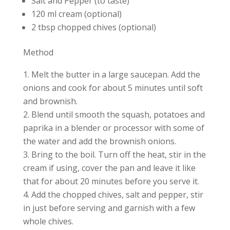
Salt and Pepper (to taste)
120 ml cream (optional)
2 tbsp chopped chives (optional)
Method
Melt the butter in a large saucepan. Add the
onions and cook for about 5 minutes until soft
and brownish.
Blend until smooth the squash, potatoes and
paprika in a blender or processor with some of
the water and add the brownish onions.
Bring to the boil. Turn off the heat, stir in the
cream if using, cover the pan and leave it like
that for about 20 minutes before you serve it.
Add the chopped chives, salt and pepper, stir
in just before serving and garnish with a few
whole chives.