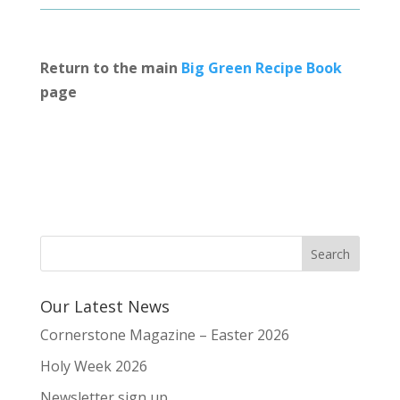
Return to the main
Big Green Recipe Book
page
Our Latest News
Cornerstone Magazine – Easter 2026
Holy Week 2026
Newsletter sign up