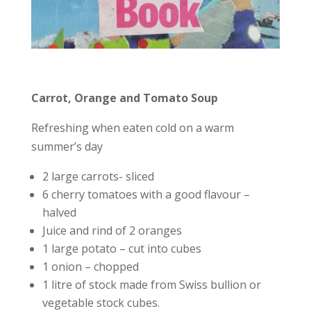
Carrot, Orange and Tomato Soup
Refreshing when eaten cold on a warm
summer’s day
2 large carrots- sliced
6 cherry tomatoes with a good flavour –
halved
Juice and rind of 2 oranges
1 large potato – cut into cubes
1 onion – chopped
1 litre of stock made from Swiss bullion or
vegetable stock cubes.