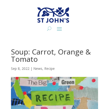
Soup: Carrot, Orange &
Tomato
Sep 8, 2022
|
News
,
Recipe