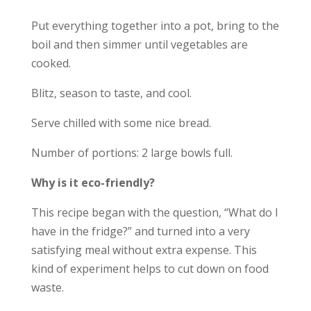
Put everything together into a pot, bring to the
boil and then simmer until vegetables are
cooked.
Blitz, season to taste, and cool.
Serve chilled with some nice bread.
Number of portions: 2 large bowls full.
Why is it eco-friendly?
This recipe began with the question, “What do I
have in the fridge?” and turned into a very
satisfying meal without extra expense. This
kind of experiment helps to cut down on food
waste.