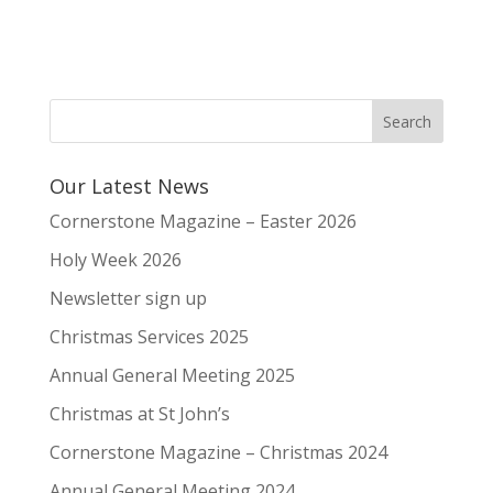
Our Latest News
Cornerstone Magazine – Easter 2026
Holy Week 2026
Newsletter sign up
Christmas Services 2025
Annual General Meeting 2025
Christmas at St John’s
Cornerstone Magazine – Christmas 2024
Annual General Meeting 2024