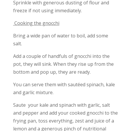
Sprinkle with generous dusting of flour and
freeze if not using immediately.
Cooking the gnocchi
Bring a wide pan of water to boil, add some
salt.
Add a couple of handfuls of gnocchi into the
pot, they will sink. When they rise up from the
bottom and pop up, they are ready.
You can serve them with sautéed spinach, kale
and garlic mixture.
Saute your kale and spinach with garlic, salt
and pepper and add your cooked gnocchi to the
frying pan, toss everything, zest and juice of a
lemon and a generous pinch of nutritional