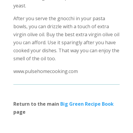
yeast.
After you serve the gnocchi in your pasta
bowls, you can drizzle with a touch of extra
virgin olive oil. Buy the best extra virgin olive oil
you can afford. Use it sparingly after you have
cooked your dishes. That way you can enjoy the
smell of the oil too.
www.pulsehomecooking.com
Return to the main
Big Green Recipe Book
page