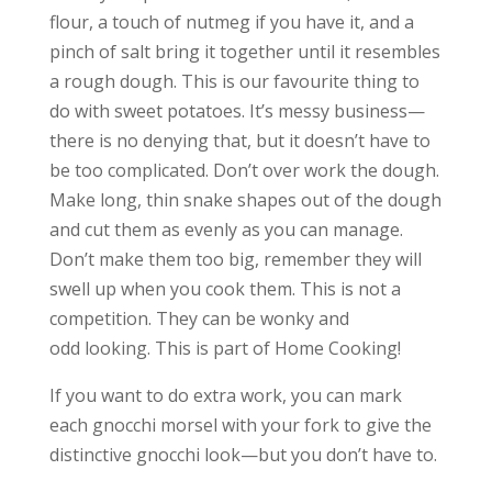
flour, a touch of nutmeg if you have it, and a
pinch of salt bring it together until it resembles
a rough dough. This is our favourite thing to
do with sweet potatoes. It’s messy business—
there is no denying that, but it doesn’t have to
be too complicated. Don’t over work the dough.
Make long, thin snake shapes out of the dough
and cut them as evenly as you can manage.
Don’t make them too big, remember they will
swell up when you cook them. This is not a
competition. They can be wonky and
odd looking. This is part of Home Cooking!
If you want to do extra work, you can mark
each gnocchi morsel with your fork to give the
distinctive gnocchi look—but you don’t have to.