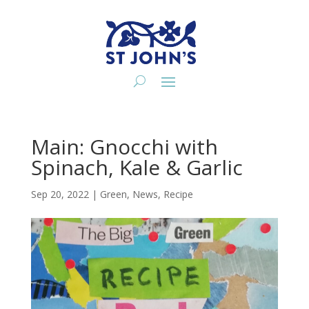
Main: Gnocchi with
Spinach, Kale & Garlic
Sep 20, 2022
|
Green
,
News
,
Recipe