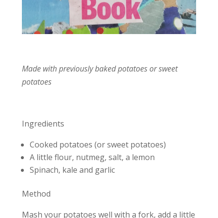
Made with previously baked potatoes or sweet
potatoes
Ingredients
Cooked potatoes (or sweet potatoes)
A little flour, nutmeg, salt, a lemon
Spinach, kale and garlic
Method
Mash your potatoes well with a fork, add a little