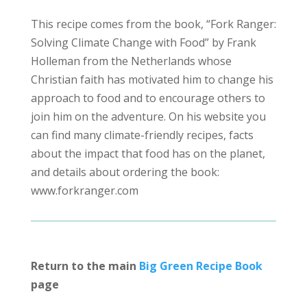
This recipe comes from the book, “Fork Ranger:
Solving Climate Change with Food” by Frank
Holleman from the Netherlands whose
Christian faith has motivated him to change his
approach to food and to encourage others to
join him on the adventure. On his website you
can find many climate-friendly recipes, facts
about the impact that food has on the planet,
and details about ordering the book:
www.forkranger.com
Return to the main
Big Green Recipe Book
page