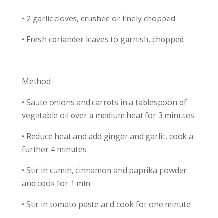
• 2 garlic cloves, crushed or finely chopped
• Fresh coriander leaves to garnish, chopped
Method
• Saute onions and carrots in a tablespoon of
vegetable oil over a medium heat for 3 minutes
• Reduce heat and add ginger and garlic, cook a
further 4 minutes
• Stir in cumin, cinnamon and paprika powder
and cook for 1 min
• Stir in tomato paste and cook for one minute