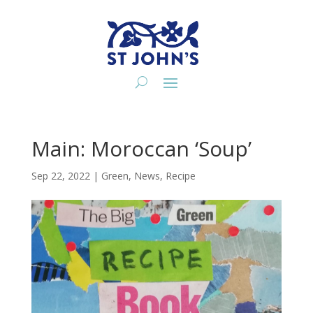
Main: Moroccan ‘Soup’
Sep 22, 2022
|
Green
,
News
,
Recipe