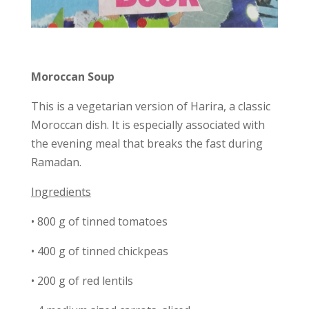
Moroccan Soup
This is a vegetarian version of Harira, a classic
Moroccan dish. It is especially associated with
the evening meal that breaks the fast during
Ramadan.
Ingredients
• 800 g of tinned tomatoes
• 400 g of tinned chickpeas
• 200 g of red lentils