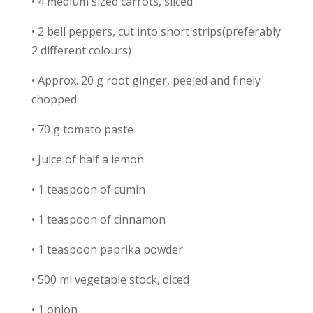
• 4 medium sized carrots, sliced
• 2 bell peppers, cut into short strips(preferably
2 different colours)
• Approx. 20 g root ginger, peeled and finely
chopped
• 70 g tomato paste
• Juice of half a lemon
• 1 teaspoon of cumin
• 1 teaspoon of cinnamon
• 1 teaspoon paprika powder
• 500 ml vegetable stock, diced
• 1 onion