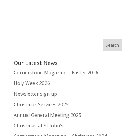
Our Latest News
Cornerstone Magazine – Easter 2026
Holy Week 2026
Newsletter sign up
Christmas Services 2025
Annual General Meeting 2025
Christmas at St John’s