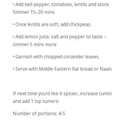
• Add bell pepper, tomatoes, lentils and stock.
Simmer 15–20 mins
• Once lentils are soft, add chickpeas
• Add lemon juice, salt and pepper to taste –
simmer 5 mins more
• Garnish with chopped coriander leaves.
• Serve with Middle Eastern flat bread or Naan.
If next time you’d like it spicier, increase cumin
and add 1 tsp tumeric
Number of portions: 4-5