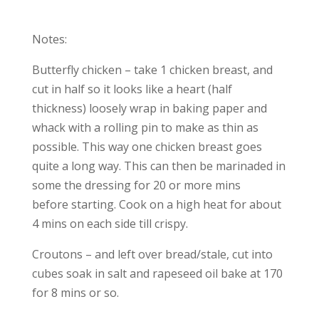
Notes:
Butterfly chicken – take 1 chicken breast, and
cut in half so it looks like a heart (half
thickness) loosely wrap in baking paper and
whack with a rolling pin to make as thin as
possible. This way one chicken breast goes
quite a long way. This can then be marinaded in
some the dressing for 20 or more mins
before starting. Cook on a high heat for about
4 mins on each side till crispy.
Croutons – and left over bread/stale, cut into
cubes soak in salt and rapeseed oil bake at 170
for 8 mins or so.