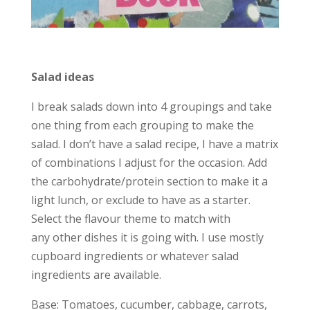
Salad ideas
I break salads down into 4 groupings and take
one thing from each grouping to make the
salad. I don’t have a salad recipe, I have a matrix
of combinations I adjust for the occasion. Add
the carbohydrate/protein section to make it a
light lunch, or exclude to have as a starter.
Select the flavour theme to match with
any other dishes it is going with. I use mostly
cupboard ingredients or whatever salad
ingredients are available.
Base: Tomatoes, cucumber, cabbage, carrots,