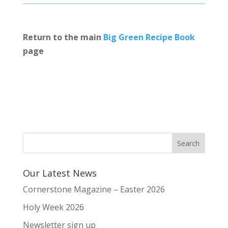
Return to the main
Big Green Recipe Book
page
Our Latest News
Cornerstone Magazine – Easter 2026
Holy Week 2026
Newsletter sign up