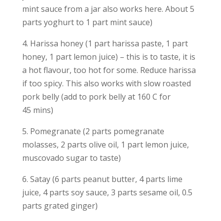
mint sauce from a jar also works here. About 5
parts yoghurt to 1 part mint sauce)
4. Harissa honey (1 part harissa paste, 1 part
honey, 1 part lemon juice) – this is to taste, it is
a hot flavour, too hot for some. Reduce harissa
if too spicy. This also works with slow roasted
pork belly (add to pork belly at 160 C for
45 mins)
5. Pomegranate (2 parts pomegranate
molasses, 2 parts olive oil, 1 part lemon juice,
muscovado sugar to taste)
6. Satay (6 parts peanut butter, 4 parts lime
juice, 4 parts soy sauce, 3 parts sesame oil, 0.5
parts grated ginger)