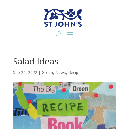
Salad Ideas
Sep 24, 2022
|
Green
,
News
,
Recipe