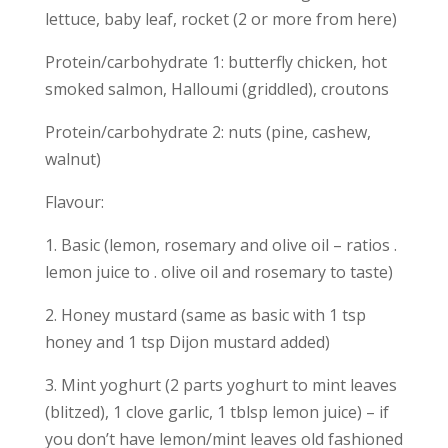
lettuce, baby leaf, rocket (2 or more from here)
Protein/carbohydrate 1: butterfly chicken, hot
smoked salmon, Halloumi (griddled), croutons
Protein/carbohydrate 2: nuts (pine, cashew,
walnut)
Flavour:
1. Basic (lemon, rosemary and olive oil – ratios .
lemon juice to . olive oil and rosemary to taste)
2. Honey mustard (same as basic with 1 tsp
honey and 1 tsp Dijon mustard added)
3. Mint yoghurt (2 parts yoghurt to mint leaves
(blitzed), 1 clove garlic, 1 tblsp lemon juice) – if
you don’t have lemon/mint leaves old fashioned