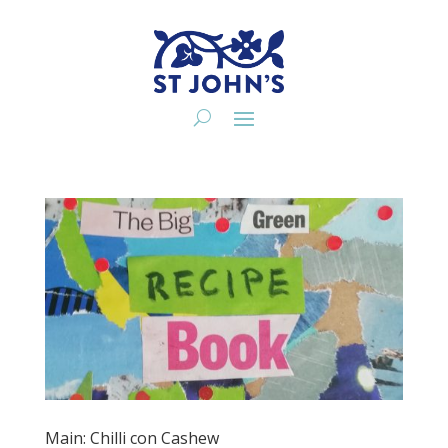
Main: Chilli con Cashew