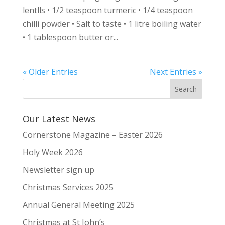
lentlls • 1/2 teaspoon turmeric • 1/4 teaspoon
chilli powder • Salt to taste • 1 litre boiling water
• 1 tablespoon butter or...
« Older Entries
Next Entries »
Our Latest News
Cornerstone Magazine – Easter 2026
Holy Week 2026
Newsletter sign up
Christmas Services 2025
Annual General Meeting 2025
Christmas at St John’s