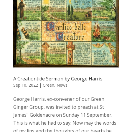
A Creationtide Sermon by George Harris
Sep 10, 2022
|
Green
,
News
George Harris, ex-convener of our Green
Ginger Group, was invited to preach at St
James’, Goldenacre on Sunday 11 September.
This is what he had to say: Now may the words
of my lips and the thoughts of our hearts be