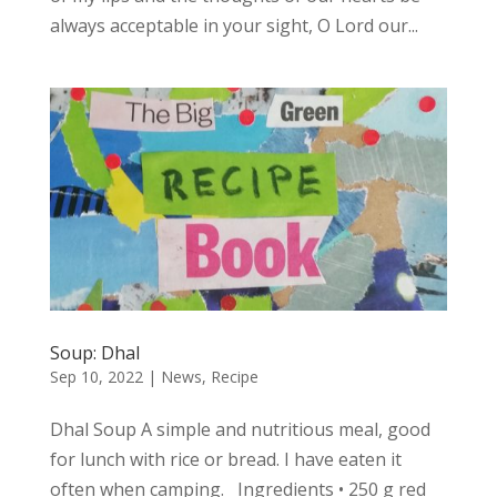
always acceptable in your sight, O Lord our...
Soup: Dhal
Sep 10, 2022
|
News
,
Recipe
Dhal Soup A simple and nutritious meal, good
for lunch with rice or bread. I have eaten it
often when camping. Ingredients • 250 g red