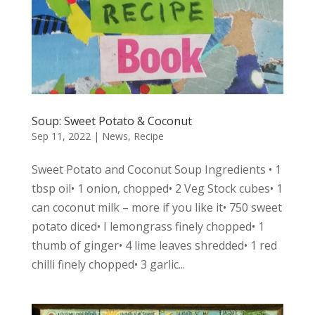
Soup: Sweet Potato & Coconut
Sep 11, 2022
|
News
,
Recipe
Sweet Potato and Coconut Soup Ingredients • 1
tbsp oil• 1 onion, chopped• 2 Veg Stock cubes• 1
can coconut milk – more if you like it• 750 sweet
potato diced• I lemongrass finely chopped• 1
thumb of ginger• 4 lime leaves shredded• 1 red
chilli finely chopped• 3 garlic...