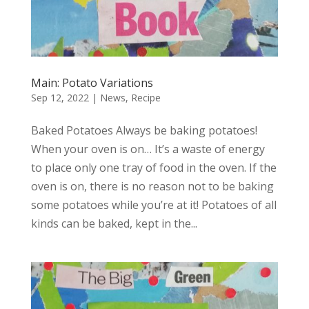
Main: Potato Variations
Sep 12, 2022
|
News
,
Recipe
Baked Potatoes Always be baking potatoes!
When your oven is on… It’s a waste of energy
to place only one tray of food in the oven. If the
oven is on, there is no reason not to be baking
some potatoes while you’re at it! Potatoes of all
kinds can be baked, kept in the...