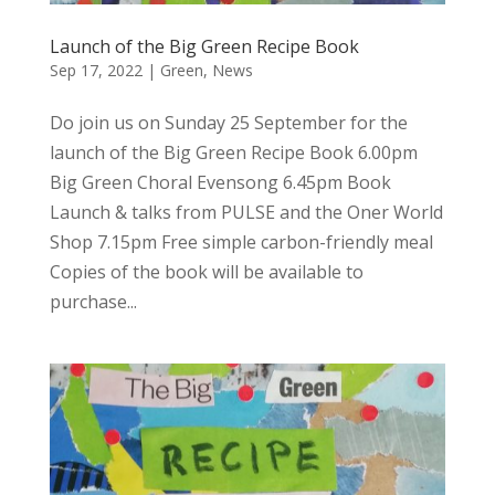
Launch of the Big Green Recipe Book
Sep 17, 2022
|
Green
,
News
Do join us on Sunday 25 September for the
launch of the Big Green Recipe Book 6.00pm
Big Green Choral Evensong 6.45pm Book
Launch & talks from PULSE and the Oner World
Shop 7.15pm Free simple carbon-friendly meal
Copies of the book will be available to
purchase...