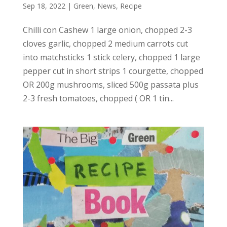
Sep 18, 2022
|
Green
,
News
,
Recipe
Chilli con Cashew 1 large onion, chopped 2-3
cloves garlic, chopped 2 medium carrots cut
into matchsticks 1 stick celery, chopped 1 large
pepper cut in short strips 1 courgette, chopped
OR 200g mushrooms, sliced 500g passata plus
2-3 fresh tomatoes, chopped ( OR 1 tin...