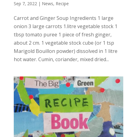
Sep 7, 2022
|
News
,
Recipe
Carrot and Ginger Soup Ingredients 1 large
onion 3 large carrots 1.litre vegetable stock 1
tbsp tomato puree 1 piece of fresh ginger,
about 2 cm. 1 vegetable stock cube (or 1 tsp
Marigold Bouillon powder) dissolved in 1 litre
hot water. Cumin, coriander, mixed dried...