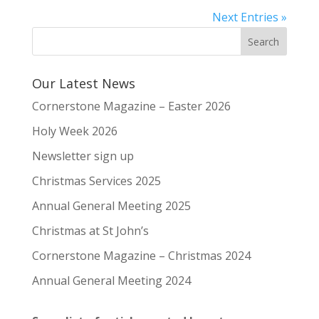
Next Entries »
Our Latest News
Cornerstone Magazine – Easter 2026
Holy Week 2026
Newsletter sign up
Christmas Services 2025
Annual General Meeting 2025
Christmas at St John’s
Cornerstone Magazine – Christmas 2024
Annual General Meeting 2024