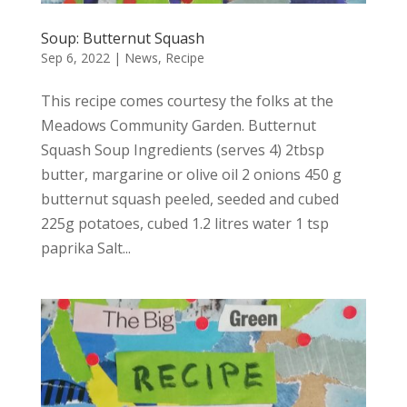
Soup: Butternut Squash
Sep 6, 2022
|
News
,
Recipe
This recipe comes courtesy the folks at the
Meadows Community Garden. Butternut
Squash Soup Ingredients (serves 4) 2tbsp
butter, margarine or olive oil 2 onions 450 g
butternut squash peeled, seeded and cubed
225g potatoes, cubed 1.2 litres water 1 tsp
paprika Salt...