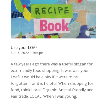
Use your LOAF
Sep 5, 2022
|
Recipe
A few years ago there was a useful slogan for
eco-friendly food shopping. It was Use your
Loaf! It would be a pity if it were to be
forgotten, for it is helpful. When shopping for
food, think Local, Organic, Animal-friendly and
Fair trade. LOCAL. When I was young...