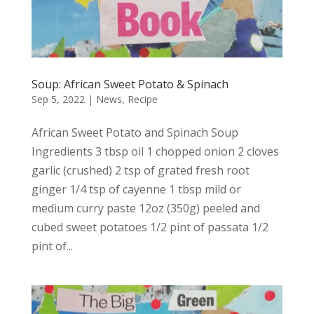
Soup: African Sweet Potato & Spinach
Sep 5, 2022
|
News
,
Recipe
African Sweet Potato and Spinach Soup
Ingredients 3 tbsp oil 1 chopped onion 2 cloves
garlic (crushed) 2 tsp of grated fresh root
ginger 1/4 tsp of cayenne 1 tbsp mild or
medium curry paste 12oz (350g) peeled and
cubed sweet potatoes 1/2 pint of passata 1/2
pint of...