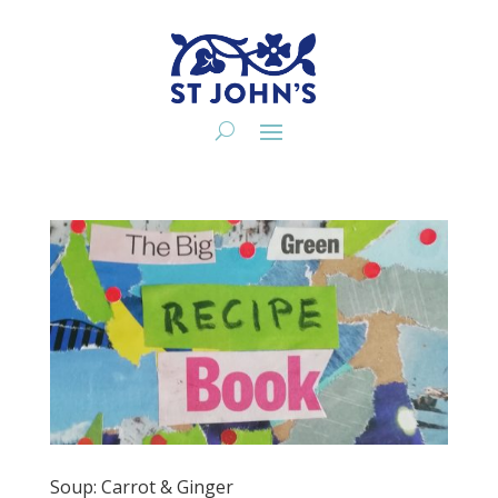
Soup: Carrot & Ginger