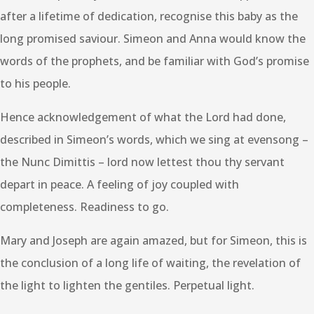
after a lifetime of dedication, recognise this baby as the
long promised saviour. Simeon and Anna would know the
words of the prophets, and be familiar with God’s promise
to his people.
Hence acknowledgement of what the Lord had done,
described in Simeon’s words, which we sing at evensong –
the Nunc Dimittis – lord now lettest thou thy servant
depart in peace. A feeling of joy coupled with
completeness. Readiness to go.
Mary and Joseph are again amazed, but for Simeon, this is
the conclusion of a long life of waiting, the revelation of
the light to lighten the gentiles. Perpetual light.