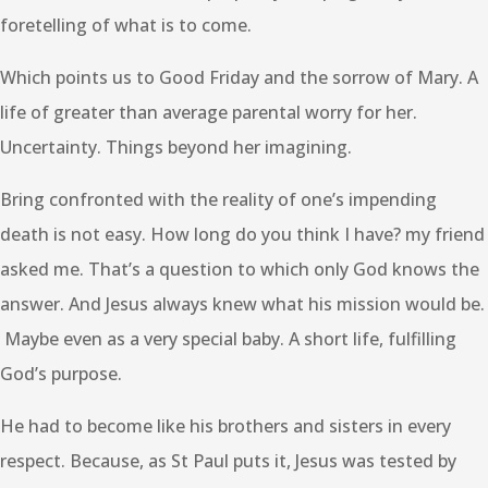
foretelling of what is to come.
Which points us to Good Friday and the sorrow of Mary. A
life of greater than average parental worry for her.
Uncertainty. Things beyond her imagining.
Bring confronted with the reality of one’s impending
death is not easy. How long do you think I have? my friend
asked me. That’s a question to which only God knows the
answer. And Jesus always knew what his mission would be.
Maybe even as a very special baby. A short life, fulfilling
God’s purpose.
He had to become like his brothers and sisters in every
respect. Because, as St Paul puts it, Jesus was tested by