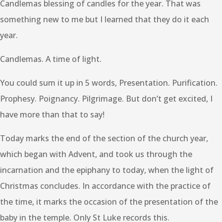
Candlemas blessing of candles for the year. That was
something new to me but I learned that they do it each
year.
Candlemas. A time of light.
You could sum it up in 5 words, Presentation. Purification.
Prophesy. Poignancy. Pilgrimage. But don’t get excited, I
have more than that to say!
Today marks the end of the section of the church year,
which began with Advent, and took us through the
incarnation and the epiphany to today, when the light of
Christmas concludes. In accordance with the practice of
the time, it marks the occasion of the presentation of the
baby in the temple. Only St Luke records this.