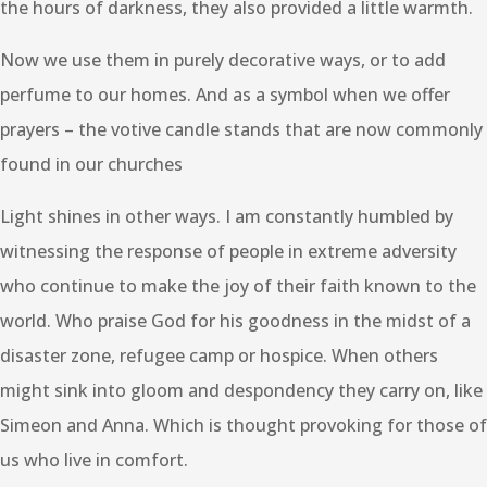
the hours of darkness, they also provided a little warmth.
Now we use them in purely decorative ways, or to add
perfume to our homes. And as a symbol when we offer
prayers – the votive candle stands that are now commonly
found in our churches
Light shines in other ways. I am constantly humbled by
witnessing the response of people in extreme adversity
who continue to make the joy of their faith known to the
world. Who praise God for his goodness in the midst of a
disaster zone, refugee camp or hospice. When others
might sink into gloom and despondency they carry on, like
Simeon and Anna. Which is thought provoking for those of
us who live in comfort.