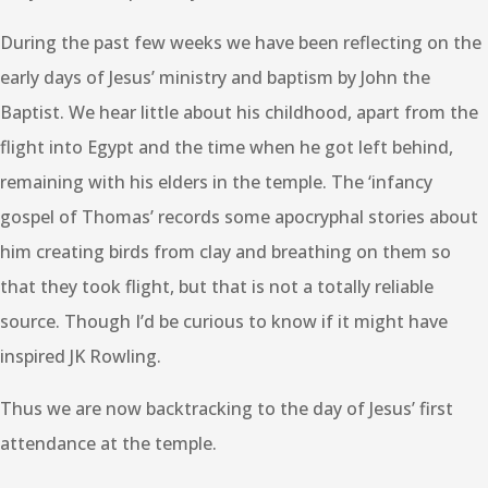
During the past few weeks we have been reflecting on the
early days of Jesus’ ministry and baptism by John the
Baptist. We hear little about his childhood, apart from the
flight into Egypt and the time when he got left behind,
remaining with his elders in the temple. The ‘infancy
gospel of Thomas’ records some apocryphal stories about
him creating birds from clay and breathing on them so
that they took flight, but that is not a totally reliable
source. Though I’d be curious to know if it might have
inspired JK Rowling.
Thus we are now backtracking to the day of Jesus’ first
attendance at the temple.