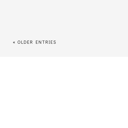
distribution list. You can unsubscribe at
any time; however, once you...
« OLDER ENTRIES
Worship
Services Times
Music
Sermons
Children, Young People and Families