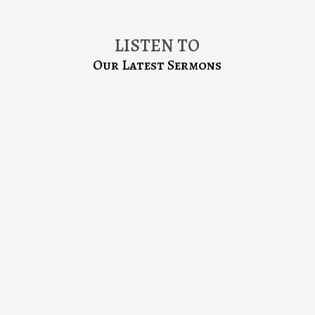
LISTEN TO
Our Latest Sermons