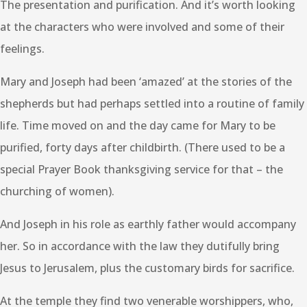
The presentation and purification. And it’s worth looking
at the characters who were involved and some of their
feelings.
Mary and Joseph had been ‘amazed’ at the stories of the
shepherds but had perhaps settled into a routine of family
life. Time moved on and the day came for Mary to be
purified, forty days after childbirth. (There used to be a
special Prayer Book thanksgiving service for that – the
churching of women).
And Joseph in his role as earthly father would accompany
her. So in accordance with the law they dutifully bring
Jesus to Jerusalem, plus the customary birds for sacrifice.
At the temple they find two venerable worshippers, who,