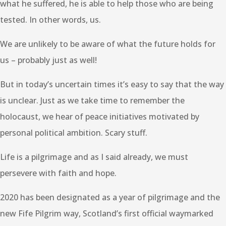
what he suffered, he is able to help those who are being
tested. In other words, us.
We are unlikely to be aware of what the future holds for
us – probably just as well!
But in today’s uncertain times it’s easy to say that the way
is unclear. Just as we take time to remember the
holocaust, we hear of peace initiatives motivated by
personal political ambition. Scary stuff.
Life is a pilgrimage and as I said already, we must
persevere with faith and hope.
2020 has been designated as a year of pilgrimage and the
new Fife Pilgrim way, Scotland’s first official waymarked