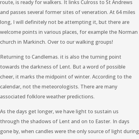
route, is ready for walkers. It links Culross to St Andrews
and passes several former sites of veneration. At 64 miles
long, I will definitely not be attempting it, but there are
welcome points in various places, for example the Norman
church in Markinch. Over to our walking groups!
Returning to Candlemas. it is also the turning point
towards the darkness of Lent. But a word of possible
cheer, it marks the midpoint of winter. According to the
calendar, not the meteorologists. There are many
associated folklore weather predictions.
As the days get longer, we have light to sustain us
through the shadows of Lent and on to Easter. In days
gone by, when candles were the only source of light during