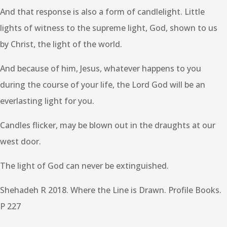
And that response is also a form of candlelight. Little
lights of witness to the supreme light, God, shown to us
by Christ, the light of the world.
And because of him, Jesus, whatever happens to you
during the course of your life, the Lord God will be an
everlasting light for you.
Candles flicker, may be blown out in the draughts at our
west door.
The light of God can never be extinguished.
Shehadeh R 2018. Where the Line is Drawn. Profile Books.
P 227