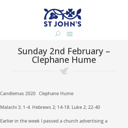
Sunday 2nd February –
Clephane Hume
Candlemas 2020 Clephane Hume
Malachi 3; 1-4. Hebrews 2; 14-18. Luke 2; 22-40
Earlier in the week I passed a church advertising a