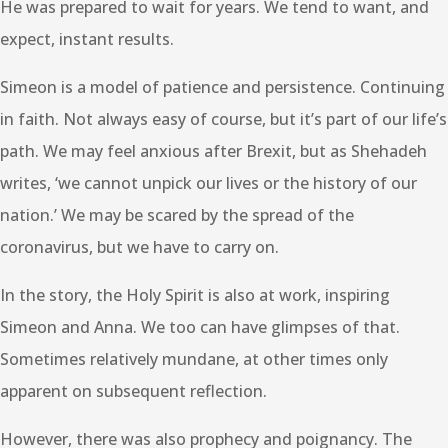
He was prepared to wait for years. We tend to want, and
expect, instant results.
Simeon is a model of patience and persistence. Continuing
in faith. Not always easy of course, but it’s part of our life’s
path. We may feel anxious after Brexit, but as Shehadeh
writes, ‘we cannot unpick our lives or the history of our
nation.’ We may be scared by the spread of the
coronavirus, but we have to carry on.
In the story, the Holy Spirit is also at work, inspiring
Simeon and Anna. We too can have glimpses of that.
Sometimes relatively mundane, at other times only
apparent on subsequent reflection.
However, there was also prophecy and poignancy. The