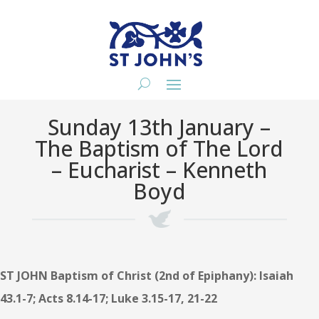
Sunday 13th January –
The Baptism of The Lord
– Eucharist – Kenneth
Boyd
ST JOHN Baptism of Christ (2nd of Epiphany): Isaiah
43.1-7; Acts 8.14-17; Luke 3.15-17, 21-22