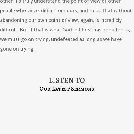
other. To truly understand the point of view of other
people who views differ from ours, and to do that without
abandoning our own point of view, again, is incredibly
difficult. But if that is what God in Christ has done for us,
we must go on trying, undefeated as long as we have
gone on trying.
LISTEN TO
Our Latest Sermons