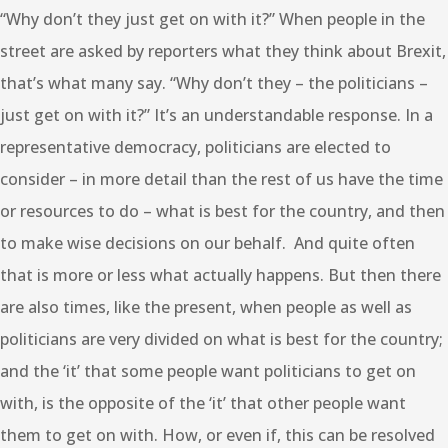
“Why don’t they just get on with it?” When people in the
street are asked by reporters what they think about Brexit,
that’s what many say. “Why don’t they – the politicians –
just get on with it?” It’s an understandable response. In a
representative democracy, politicians are elected to
consider – in more detail than the rest of us have the time
or resources to do – what is best for the country, and then
to make wise decisions on our behalf. And quite often
that is more or less what actually happens. But then there
are also times, like the present, when people as well as
politicians are very divided on what is best for the country;
and the ‘it’ that some people want politicians to get on
with, is the opposite of the ‘it’ that other people want
them to get on with. How, or even if, this can be resolved