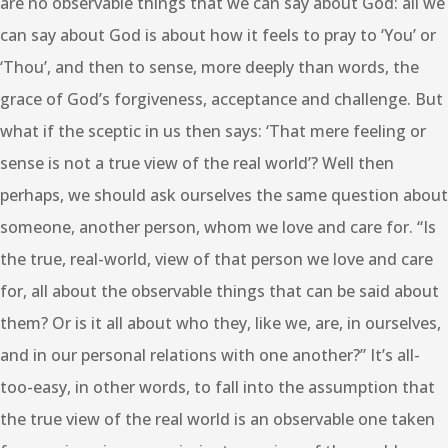
are no observable things that we can say about God: all we
can say about God is about how it feels to pray to ‘You’ or
‘Thou’, and then to sense, more deeply than words, the
grace of God’s forgiveness, acceptance and challenge. But
what if the sceptic in us then says: ‘That mere feeling or
sense is not a true view of the real world’? Well then
perhaps, we should ask ourselves the same question about
someone, another person, whom we love and care for. “Is
the true, real-world, view of that person we love and care
for, all about the observable things that can be said about
them? Or is it all about who they, like we, are, in ourselves,
and in our personal relations with one another?” It’s all-
too-easy, in other words, to fall into the assumption that
the true view of the real world is an observable one taken