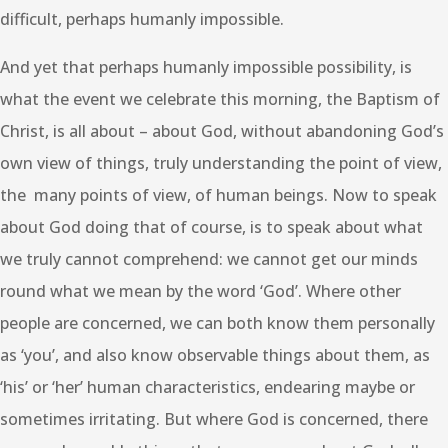
difficult, perhaps humanly impossible.
And yet that perhaps humanly impossible possibility, is
what the event we celebrate this morning, the Baptism of
Christ, is all about – about God, without abandoning God’s
own view of things, truly understanding the point of view,
the many points of view, of human beings. Now to speak
about God doing that of course, is to speak about what
we truly cannot comprehend: we cannot get our minds
round what we mean by the word ‘God’. Where other
people are concerned, we can both know them personally
as ‘you’, and also know observable things about them, as
‘his’ or ‘her’ human characteristics, endearing maybe or
sometimes irritating. But where God is concerned, there