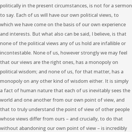
politically in the present circumstances, is not for a sermon
to say. Each of us will have our own political views, to
which we have come on the basis of our own experience
and interests. But what also can be said, I believe, is that
none of the political views any of us hold are infallible or
incontestable. None of us, however strongly we may feel
that our views are the right ones, has a monopoly on
political wisdom; and none of us, for that matter, has a
monopoly on any other kind of wisdom either. It is simply
a fact of human nature that each of us inevitably sees the
world and one another from our own point of view, and
that to truly understand the point of view of other people
whose views differ from ours – and crucially, to do that
without abandoning our own point of view – is incredibly