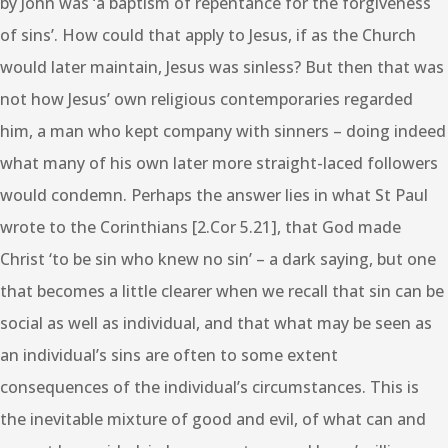
by John was ‘a baptism of repentance for the forgiveness
of sins’. How could that apply to Jesus, if as the Church
would later maintain, Jesus was sinless? But then that was
not how Jesus’ own religious contemporaries regarded
him, a man who kept company with sinners – doing indeed
what many of his own later more straight-laced followers
would condemn. Perhaps the answer lies in what St Paul
wrote to the Corinthians [2.Cor 5.21], that God made
Christ ‘to be sin who knew no sin’ – a dark saying, but one
that becomes a little clearer when we recall that sin can be
social as well as individual, and that what may be seen as
an individual’s sins are often to some extent
consequences of the individual’s circumstances. This is
the inevitable mixture of good and evil, of what can and