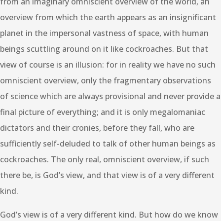
from an imaginary omniscient overview of the world, an
overview from which the earth appears as an insignificant
planet in the impersonal vastness of space, with human
beings scuttling around on it like cockroaches. But that
view of course is an illusion: for in reality we have no such
omniscient overview, only the fragmentary observations
of science which are always provisional and never provide a
final picture of everything; and it is only megalomaniac
dictators and their cronies, before they fall, who are
sufficiently self-deluded to talk of other human beings as
cockroaches. The only real, omniscient overview, if such
there be, is God’s view, and that view is of a very different
kind.
God’s view is of a very different kind. But how do we know