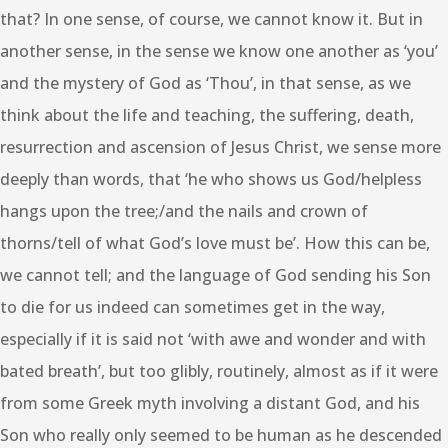
that? In one sense, of course, we cannot know it. But in
another sense, in the sense we know one another as ‘you’
and the mystery of God as ‘Thou’, in that sense, as we
think about the life and teaching, the suffering, death,
resurrection and ascension of Jesus Christ, we sense more
deeply than words, that ‘he who shows us God/helpless
hangs upon the tree;/and the nails and crown of
thorns/tell of what God’s love must be’. How this can be,
we cannot tell; and the language of God sending his Son
to die for us indeed can sometimes get in the way,
especially if it is said not ‘with awe and wonder and with
bated breath’, but too glibly, routinely, almost as if it were
from some Greek myth involving a distant God, and his
Son who really only seemed to be human as he descended