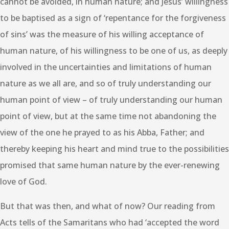
cannot be avoided, in human nature; and Jesus’ willingness
to be baptised as a sign of ‘repentance for the forgiveness
of sins’ was the measure of his willing acceptance of
human nature, of his willingness to be one of us, as deeply
involved in the uncertainties and limitations of human
nature as we all are, and so of truly understanding our
human point of view – of truly understanding our human
point of view, but at the same time not abandoning the
view of the one he prayed to as his Abba, Father; and
thereby keeping his heart and mind true to the possibilities
promised that same human nature by the ever-renewing
love of God.
But that was then, and what of now? Our reading from
Acts tells of the Samaritans who had ‘accepted the word