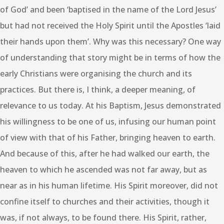
of God’ and been ‘baptised in the name of the Lord Jesus’
but had not received the Holy Spirit until the Apostles ‘laid
their hands upon them’. Why was this necessary? One way
of understanding that story might be in terms of how the
early Christians were organising the church and its
practices. But there is, I think, a deeper meaning, of
relevance to us today. At his Baptism, Jesus demonstrated
his willingness to be one of us, infusing our human point
of view with that of his Father, bringing heaven to earth.
And because of this, after he had walked our earth, the
heaven to which he ascended was not far away, but as
near as in his human lifetime. His Spirit moreover, did not
confine itself to churches and their activities, though it
was, if not always, to be found there. His Spirit, rather,