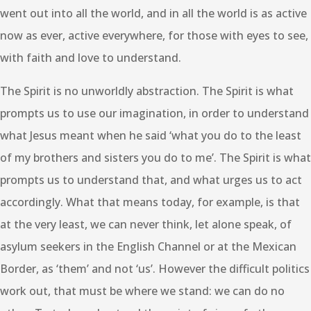
went out into all the world, and in all the world is as active
now as ever, active everywhere, for those with eyes to see,
with faith and love to understand.
The Spirit is no unworldly abstraction. The Spirit is what
prompts us to use our imagination, in order to understand
what Jesus meant when he said ‘what you do to the least
of my brothers and sisters you do to me’. The Spirit is what
prompts us to understand that, and what urges us to act
accordingly. What that means today, for example, is that
at the very least, we can never think, let alone speak, of
asylum seekers in the English Channel or at the Mexican
Border, as ‘them’ and not ‘us’. However the difficult politics
work out, that must be where we stand: we can do no