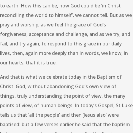
to earth. How this can be, how God could be ‘in Christ
reconciling the world to himself’, we cannot tell. But as we
pray and worship, as we feel the grace of God’s
forgiveness, acceptance and challenge, and as we try, and
fail, and try again, to respond to this grace in our daily
lives, then, again more deeply than in words, we know, in
our hearts, that it is true.
And that is what we celebrate today in the Baptism of
Christ: God, without abandoning God’s own view of
things, truly understanding the point of view, the many
points of view, of human beings. In today’s Gospel, St Luke
tells us that ‘all the people’ and then ‘Jesus also’ were
baptised: but a few verses earlier he said that the baptism