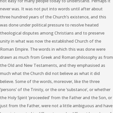
not easy for many people today to understand. Perhaps it
never was. It was not put into words until after about
three hundred years of the Church’s existence, and this
was done under political pressure to resolve heated
theological disputes among Christians and to preserve
unity in what was now the established Church of the
Roman Empire. The words in which this was done were
drawn as much from Greek and Roman philosophy as from
the Old and New Testaments, and they emphasised as
much what the Church did not believe as what it did
believe. Some of the words, moreover, like the three
‘persons’ of the Trinity, or the one ‘substance’, or whether
the Holy Spirit ‘proceeded’ from the Father and the Son, or
just from the Father, were not a little ambiguous and have