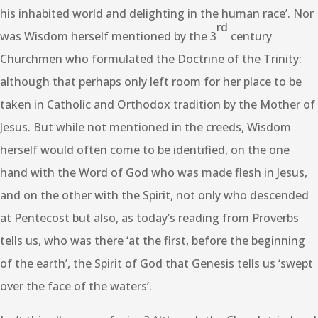
his inhabited world and delighting in the human race’. Nor
rd
was Wisdom herself mentioned by the 3
century
Churchmen who formulated the Doctrine of the Trinity:
although that perhaps only left room for her place to be
taken in Catholic and Orthodox tradition by the Mother of
Jesus. But while not mentioned in the creeds, Wisdom
herself would often come to be identified, on the one
hand with the Word of God who was made flesh in Jesus,
and on the other with the Spirit, not only who descended
at Pentecost but also, as today’s reading from Proverbs
tells us, who was there ‘at the first, before the beginning
of the earth’, the Spirit of God that Genesis tells us ‘swept
over the face of the waters’.