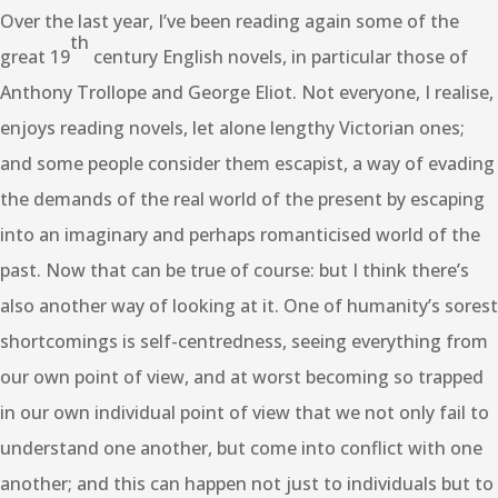
Over the last year, I’ve been reading again some of the
th
great 19
century English novels, in particular those of
Anthony Trollope and George Eliot. Not everyone, I realise,
enjoys reading novels, let alone lengthy Victorian ones;
and some people consider them escapist, a way of evading
the demands of the real world of the present by escaping
into an imaginary and perhaps romanticised world of the
past. Now that can be true of course: but I think there’s
also another way of looking at it. One of humanity’s sorest
shortcomings is self-centredness, seeing everything from
our own point of view, and at worst becoming so trapped
in our own individual point of view that we not only fail to
understand one another, but come into conflict with one
another; and this can happen not just to individuals but to