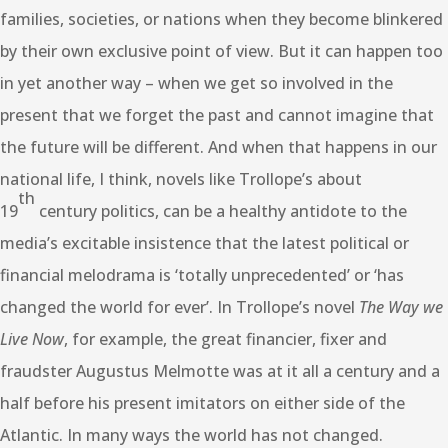
families, societies, or nations when they become blinkered
by their own exclusive point of view. But it can happen too
in yet another way – when we get so involved in the
present that we forget the past and cannot imagine that
the future will be different. And when that happens in our
national life, I think, novels like Trollope’s about
th
19
century politics, can be a healthy antidote to the
media’s excitable insistence that the latest political or
financial melodrama is ‘totally unprecedented’ or ‘has
changed the world for ever’. In Trollope’s novel
The Way we
Live Now
, for example, the great financier, fixer and
fraudster Augustus Melmotte was at it all a century and a
half before his present imitators on either side of the
Atlantic. In many ways the world has not changed.