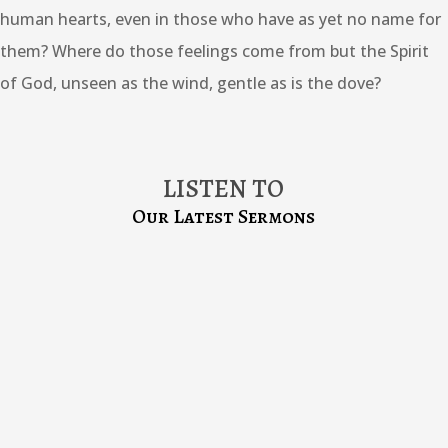
human hearts, even in those who have as yet no name for
them? Where do those feelings come from but the Spirit
of God, unseen as the wind, gentle as is the dove?
LISTEN TO
Our Latest Sermons