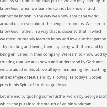
God. As St Thomas Aquinas put it: ‘We are only learning to
know God, when we learn he cannot be known’. God
cannot be known in the way we know about the world
around us or even about the people around us. We learn to
know God, rather, in a way that is closer to that in which
we most intimately learn to know and love another person
– by trusting and loving them, by being with them and by
being enlivened in their company. We learn to know God by
trusting that we are known and understood by God; and
we are aided in this above all by remembering the teaching
and example of Jesus and by allowing, as today’s Gospel
puts it, his Spirit of truth to guide us.
Let me end by quoting some further words by George Eliot
which she puts into the mouth of an old workman