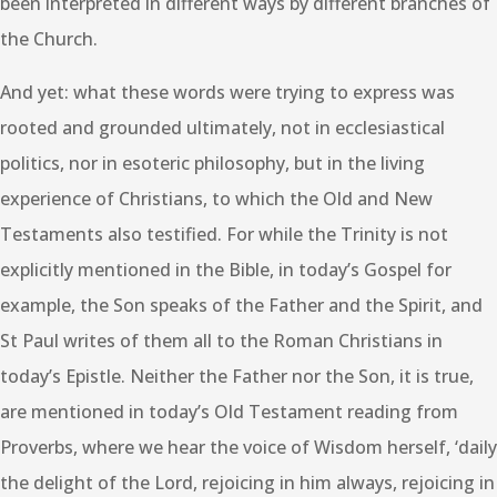
been interpreted in different ways by different branches of
the Church.
And yet: what these words were trying to express was
rooted and grounded ultimately, not in ecclesiastical
politics, nor in esoteric philosophy, but in the living
experience of Christians, to which the Old and New
Testaments also testified. For while the Trinity is not
explicitly mentioned in the Bible, in today’s Gospel for
example, the Son speaks of the Father and the Spirit, and
St Paul writes of them all to the Roman Christians in
today’s Epistle. Neither the Father nor the Son, it is true,
are mentioned in today’s Old Testament reading from
Proverbs, where we hear the voice of Wisdom herself, ‘daily
the delight of the Lord, rejoicing in him always, rejoicing in