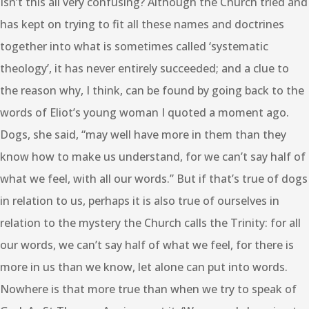
Isn’t this all very confusing? Although the Church tried and
has kept on trying to fit all these names and doctrines
together into what is sometimes called ‘systematic
theology’, it has never entirely succeeded; and a clue to
the reason why, I think, can be found by going back to the
words of Eliot’s young woman I quoted a moment ago.
Dogs, she said, “may well have more in them than they
know how to make us understand, for we can’t say half of
what we feel, with all our words.” But if that’s true of dogs
in relation to us, perhaps it is also true of ourselves in
relation to the mystery the Church calls the Trinity: for all
our words, we can’t say half of what we feel, for there is
more in us than we know, let alone can put into words.
Nowhere is that more true than when we try to speak of