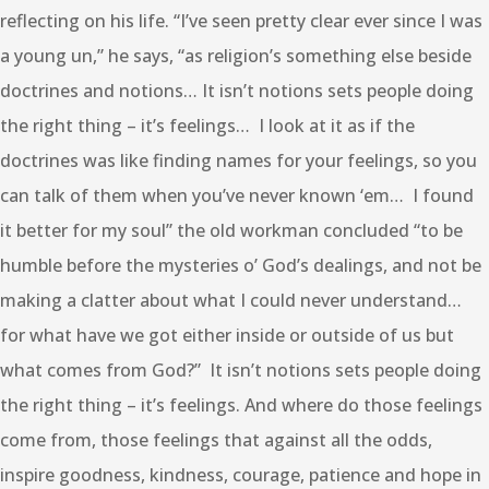
reflecting on his life. “I’ve seen pretty clear ever since I was
a young un,” he says, “as religion’s something else beside
doctrines and notions… It isn’t notions sets people doing
the right thing – it’s feelings… I look at it as if the
doctrines was like finding names for your feelings, so you
can talk of them when you’ve never known ‘em… I found
it better for my soul” the old workman concluded “to be
humble before the mysteries o’ God’s dealings, and not be
making a clatter about what I could never understand…
for what have we got either inside or outside of us but
what comes from God?” It isn’t notions sets people doing
the right thing – it’s feelings. And where do those feelings
come from, those feelings that against all the odds,
inspire goodness, kindness, courage, patience and hope in