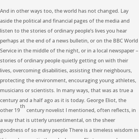
And in other ways too, the world has not changed. Lay
aside the political and financial pages of the media and
listen to the stories of ordinary people’s lives you hear
perhaps at the end of a news bulletin, or on the BBC World
Service in the middle of the night, or in a local newspaper –
stories of ordinary people quietly getting on with their
lives, overcoming disabilities, assisting their neighbours,
protecting the environment, encouraging young athletes,
musicians or scientists. In many ways, that was as true a
century and a half ago as it is today. George Eliot, the
th
other 19
century novelist I mentioned, often reflects, in
a way that is utterly unsentimental, on the sheer
goodness of so many people There is a timeless wisdom in