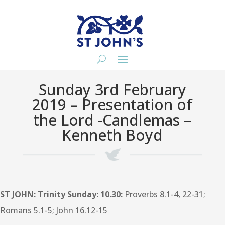
Sunday 3rd February
2019 – Presentation of
the Lord -Candlemas –
Kenneth Boyd
ST JOHN: Trinity Sunday: 10.30:
Proverbs 8.1-4, 22-31;
Romans 5.1-5; John 16.12-15