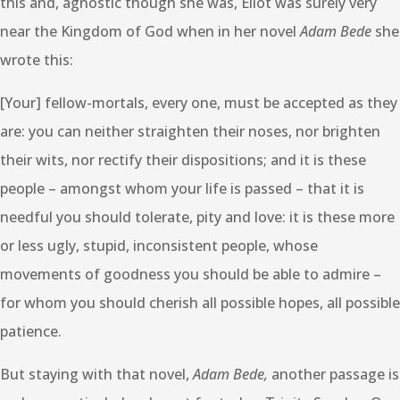
this and, agnostic though she was, Eliot was surely very
near the Kingdom of God when in her novel
Adam Bede
she
wrote this:
[Your] fellow-mortals, every one, must be accepted as they
are: you can neither straighten their noses, nor brighten
their wits, nor rectify their dispositions; and it is these
people – amongst whom your life is passed – that it is
needful you should tolerate, pity and love: it is these more
or less ugly, stupid, inconsistent people, whose
movements of goodness you should be able to admire –
for whom you should cherish all possible hopes, all possible
patience.
But staying with that novel,
Adam Bede,
another passage is