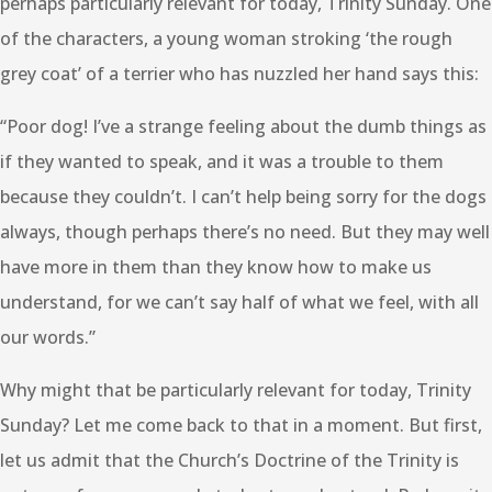
perhaps particularly relevant for today, Trinity Sunday. One
of the characters, a young woman stroking ‘the rough
grey coat’ of a terrier who has nuzzled her hand says this:
“Poor dog! I’ve a strange feeling about the dumb things as
if they wanted to speak, and it was a trouble to them
because they couldn’t. I can’t help being sorry for the dogs
always, though perhaps there’s no need. But they may well
have more in them than they know how to make us
understand, for we can’t say half of what we feel, with all
our words.”
Why might that be particularly relevant for today, Trinity
Sunday? Let me come back to that in a moment. But first,
let us admit that the Church’s Doctrine of the Trinity is