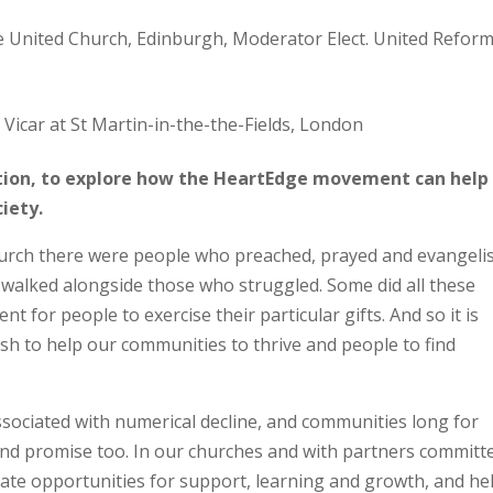
e United Church, Edinburgh, Moderator Elect. United Refor
Vicar at St Martin-in-the-the-Fields, London
ation, to explore how the HeartEdge movement can help
ciety.
Church there were people who preached, prayed and evangeli
 walked alongside those who struggled. Some did all these
 for people to exercise their particular gifts. And so it is
ish to help our communities to thrive and people to find
ssociated with numerical decline, and communities long for
 and promise too. In our churches and with partners committ
eate opportunities for support, learning and growth, and he