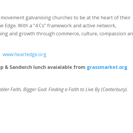
 movement galvanising churches to be at the heart of their
he Edge. With a “4 Cs” framework and active network,
rning and growth through commerce, culture, compassion a
www.heartedge.org
up & Sandwich lunch avaialable from
grassmarket.org
ler Faith, Bigger God: Finding a Faith to Live By (Canterbury).