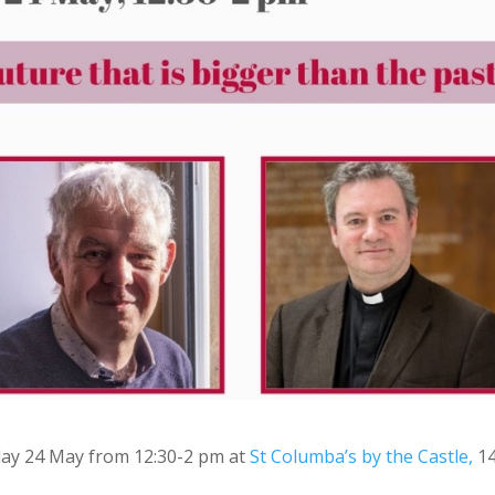
day 24 May from 12:30-2 pm at
St Columba’s by the Castle,
1