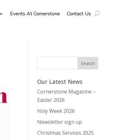
Events At Cornerstone
Contact Us
Our Latest News
Cornerstone Magazine –
Easter 2026
Holy Week 2026
Newsletter sign up
Christmas Services 2025