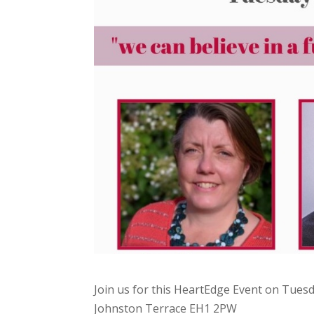
Join us for this HeartEdge Event on Tues
Johnston Terrace EH1 2PW