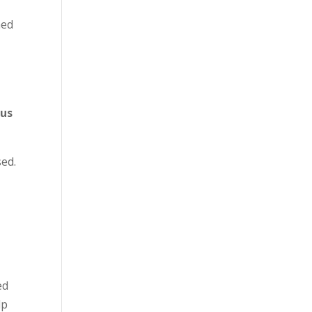
med
 us
sed.
ed
lp