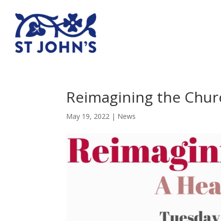
Reimagining the Chur
May 19, 2022
|
News