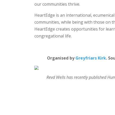
our communities thrive.
HeartEdge is an international, ecumenical
communities, while being with those on t
HeartEdge creates opportunities for lea
congregational life.
Organised by
Greyfriars Kirk
. So
Revd Wells has recently published Humb