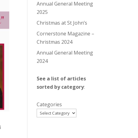
Annual General Meeting
2025
Christmas at St John’s
Cornerstone Magazine –
Christmas 2024
Annual General Meeting
2024
See a list of articles
sorted by category
:
Categories
4