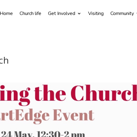
Home
Church life
Get Involved
Visiting
Community
ch