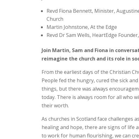
Revd Fiona Bennett, Minister, Augustin
Church
Martin Johnstone, At the Edge
Revd Dr Sam Wells, HeartEdge Founder, 
Join Martin, Sam and Fiona in convers
reimagine the church and its role in so
From the earliest days of the Christian 
People fed the hungry, cured the sick and
things, but there was always encouragement
today. There is always room for all who w
their worth.
As churches in Scotland face challenges a
healing and hope, there are signs of life
to work for human flourishing, we can cr