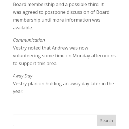
Board membership and a possible third. It
was agreed to postpone discussion of Board
membership until more information was
available.
Communication
Vestry noted that Andrew was now
volunteering some time on Monday afternoons
to support this area.
Away Day
Vestry plan on holding an away day later in the
year.