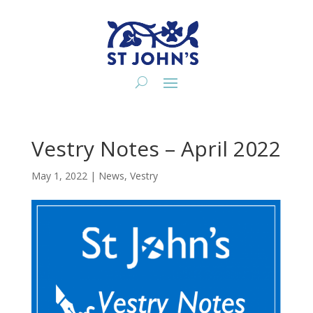
Vestry Notes – April 2022
May 1, 2022
|
News
,
Vestry