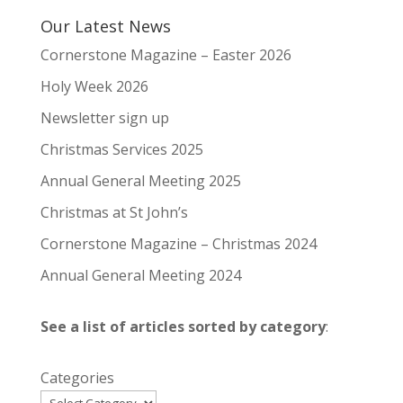
Our Latest News
Cornerstone Magazine – Easter 2026
Holy Week 2026
Newsletter sign up
Christmas Services 2025
Annual General Meeting 2025
Christmas at St John’s
Cornerstone Magazine – Christmas 2024
Annual General Meeting 2024
See a list of articles sorted by category
:
Categories