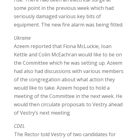
some point in the previous week which had
seriously damaged various key bits of
equipment. The new fire alarm was being fitted.
Ukraine
Azeem reported that Fiona McLuckie, Ioan
Kettle and Colin McEachran would like to be on
the Committee which he was setting up. Azeem
had also had discussions with various members
of the congregation about what action they
would like to take. Azeem hoped to hold a
meeting of the Committee in the next week. He
would then circulate proposals to Vestry ahead
of Vestry’s next meeting.
CDEL
The Rector told Vestry of two candidates for