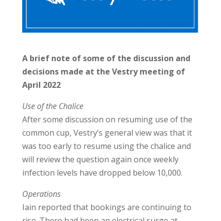
A brief note of some of the discussion and
decisions made at the Vestry meeting of
April 2022
Use of the Chalice
After some discussion on resuming use of the
common cup, Vestry’s general view was that it
was too early to resume using the chalice and
will review the question again once weekly
infection levels have dropped below 10,000.
Operations
Iain reported that bookings are continuing to
rise. There had been an electrical surge at